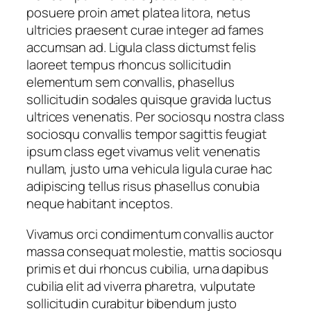
posuere proin amet platea litora, netus
y
ultricies praesent curae integer ad fames
accumsan ad. Ligula class dictumst felis
laoreet tempus rhoncus sollicitudin
elementum sem convallis, phasellus
sollicitudin sodales quisque gravida luctus
ultrices venenatis. Per sociosqu nostra class
sociosqu convallis tempor sagittis feugiat
ipsum class eget vivamus velit venenatis
nullam, justo urna vehicula ligula curae hac
adipiscing tellus risus phasellus conubia
neque habitant inceptos.
Vivamus orci condimentum convallis auctor
massa consequat molestie, mattis sociosqu
primis et dui rhoncus cubilia, urna dapibus
cubilia elit ad viverra pharetra, vulputate
sollicitudin curabitur bibendum justo