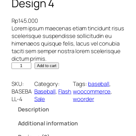
Design 4
Rp
145.000
Lorem ipsum maecenas etiam tincidunt risus
scelerisque suspendisse sollicitudin eu
himenaeos quisque felis, lacus vel conubia
taciti sem semper nostra lorem scelerisque
dictum primis.
J
Add to cart
e
r
SKU:
Category:
Tags:
baseball
, 
s
BASEBA
Baseball
, 
Flash
woocommerce
, 
e
LL-4
Sale
woorder
y
Description
B
a
Additional information
s
e