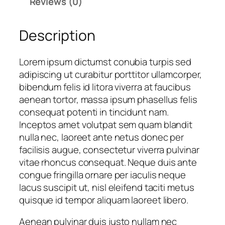
Reviews (0)
b
a
Description
l
l
D
Lorem ipsum dictumst conubia turpis sed
e
adipiscing ut curabitur porttitor ullamcorper,
s
bibendum felis id litora viverra at faucibus
i
aenean tortor, massa ipsum phasellus felis
g
consequat potenti in tincidunt nam.
n
Inceptos amet volutpat sem quam blandit
4
nulla nec, laoreet ante netus donec per
q
facilisis augue, consectetur viverra pulvinar
u
vitae rhoncus consequat. Neque duis ante
a
congue fringilla ornare per iaculis neque
n
lacus suscipit ut, nisl eleifend taciti metus
t
quisque id tempor aliquam laoreet libero.
i
Aenean pulvinar duis justo nullam nec
t