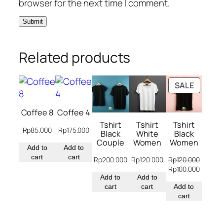
browser for the next time I comment.
Related products
PRODU
SALE
ON
SALE
Coffee 8
Coffee 4
Tshirt
Tshirt
Tshirt
Rp
85.000
Rp
175.000
Black
White
Black
Couple
Women
Women
Add to
Add to
cart
cart
Rp
200.000
Rp
120.000
Rp
120.000
Original
Curren
Rp
100.000
Add to
Add to
price
price
cart
cart
was:
Add to
is:
Rp120.000.
cart
Rp100.