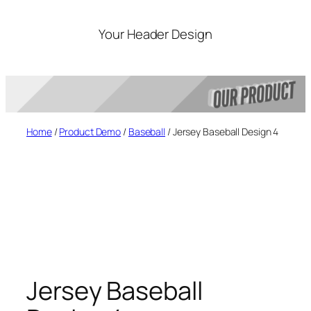
Skip
to
Your Header Design
content
Home
/
Product Demo
/
Baseball
/ Jersey Baseball Design 4
Jersey Baseball