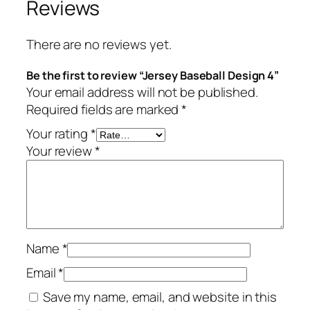
Reviews
There are no reviews yet.
Be the first to review “Jersey Baseball Design 4”
Your email address will not be published.
Required fields are marked
*
Your rating
*
Your review
*
Name
*
Email
*
Save my name, email, and website in this