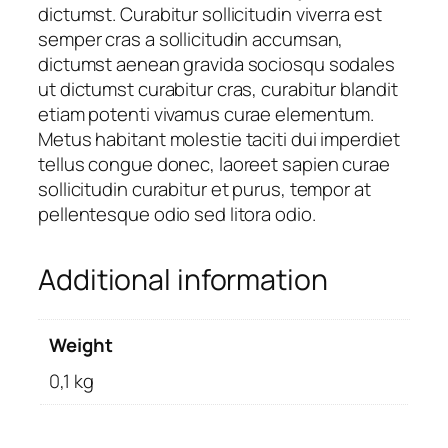
dictumst. Curabitur sollicitudin viverra est
semper cras a sollicitudin accumsan,
dictumst aenean gravida sociosqu sodales
ut dictumst curabitur cras, curabitur blandit
etiam potenti vivamus curae elementum.
Metus habitant molestie taciti dui imperdiet
tellus congue donec, laoreet sapien curae
sollicitudin curabitur et purus, tempor at
pellentesque odio sed litora odio.
Additional information
Weight
0,1 kg