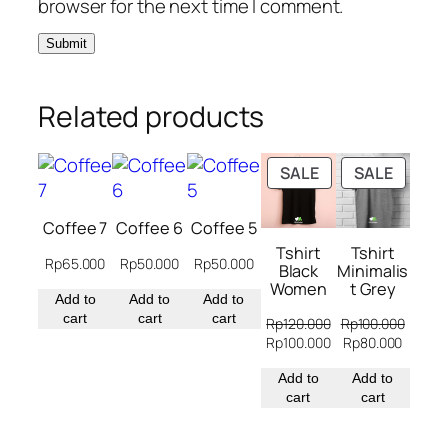
browser for the next time I comment.
Related products
PRODUCT
PRODU
SALE
SALE
ON
ON
SALE
SALE
Coffee 7
Coffee 6
Coffee 5
Tshirt
Tshirt
Rp
65.000
Rp
50.000
Rp
50.000
Black
Minimalis
Women
t Grey
Add to
Add to
Add to
cart
cart
cart
Rp
120.000
Rp
100.000
Original
Current
Original
Curren
Rp
100.000
Rp
80.000
price
price
price
price
was:
Add to
is:
was:
Add to
is:
Rp120.000.
cart
Rp100.000.
Rp100.000.
cart
Rp80.0