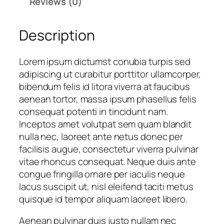
Reviews (0)
b
:
p
a
R
1
Description
l
p
2
l
1
5
D
5
.
Lorem ipsum dictumst conubia turpis sed
e
5
0
adipiscing ut curabitur porttitor ullamcorper,
s
.
0
bibendum felis id litora viverra at faucibus
i
0
0
aenean tortor, massa ipsum phasellus felis
g
0
.
consequat potenti in tincidunt nam.
n
0
Inceptos amet volutpat sem quam blandit
8
.
nulla nec, laoreet ante netus donec per
q
facilisis augue, consectetur viverra pulvinar
u
vitae rhoncus consequat. Neque duis ante
a
congue fringilla ornare per iaculis neque
n
lacus suscipit ut, nisl eleifend taciti metus
t
quisque id tempor aliquam laoreet libero.
i
Aenean pulvinar duis justo nullam nec
t