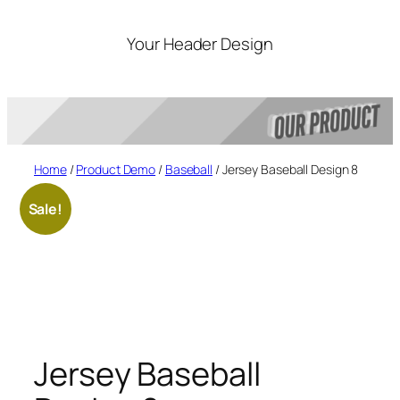
Skip
to
Your Header Design
content
Home
/
Product Demo
/
Baseball
/ Jersey Baseball Design 8
Sale!
Jersey Baseball