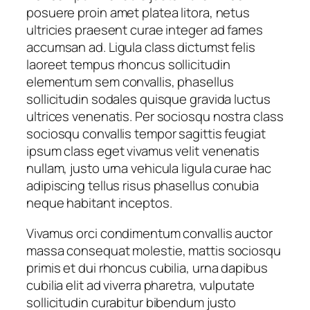
posuere proin amet platea litora, netus
y
ultricies praesent curae integer ad fames
accumsan ad. Ligula class dictumst felis
laoreet tempus rhoncus sollicitudin
elementum sem convallis, phasellus
sollicitudin sodales quisque gravida luctus
ultrices venenatis. Per sociosqu nostra class
sociosqu convallis tempor sagittis feugiat
ipsum class eget vivamus velit venenatis
nullam, justo urna vehicula ligula curae hac
adipiscing tellus risus phasellus conubia
neque habitant inceptos.
Vivamus orci condimentum convallis auctor
massa consequat molestie, mattis sociosqu
primis et dui rhoncus cubilia, urna dapibus
cubilia elit ad viverra pharetra, vulputate
sollicitudin curabitur bibendum justo