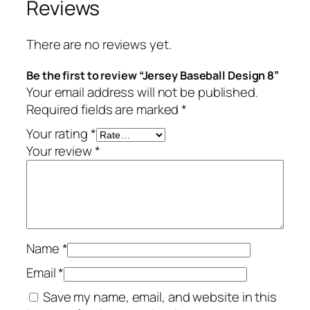
Reviews
There are no reviews yet.
Be the first to review “Jersey Baseball Design 8”
Your email address will not be published.
Required fields are marked
*
Your rating
*
Your review
*
Name
*
Email
*
Save my name, email, and website in this