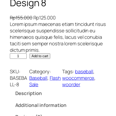
Design 8
O
C
Rp
155.000
Rp
125.000
r
u
Lorem ipsum maecenas etiam tincidunt risus
i
r
scelerisque suspendisse sollicitudin eu
g
r
himenaeos quisque felis, lacus vel conubia
i
e
taciti sem semper nostra lorem scelerisque
n
n
dictum primis.
J
a
t
Add to cart
e
l
p
r
p
r
SKU:
Category:
Tags:
baseball
, 
s
r
i
BASEBA
Baseball
, 
Flash
woocommerce
, 
e
i
c
LL-8
Sale
woorder
y
c
e
Description
B
e
i
a
w
s
Additional information
s
a
:
e
s
R