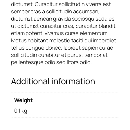
dictumst. Curabitur sollicitudin viverra est
semper cras a sollicitudin accumsan,
dictumst aenean gravida sociosqu sodales
ut dictumst curabitur cras, curabitur blandit
etiam potenti vivamus curae elementum.
Metus habitant molestie taciti dui imperdiet
tellus congue donec, laoreet sapien curae
sollicitudin curabitur et purus, tempor at
pellentesque odio sed litora odio.
Additional information
Weight
0,1 kg