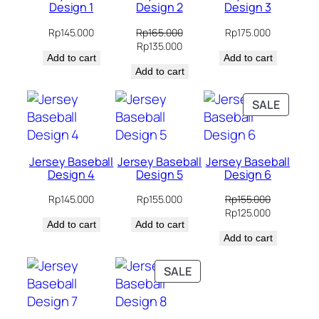
Design 1
Design 2
Design 3
Rp
145.000
Rp
165.000
Rp
175.000
Original
Current
Rp
135.000
Add to cart
price
price
Add to cart
Add to cart
was:
is:
Rp165.000.
Rp135.000.
PRODU
SALE
ON
SALE
Jersey Baseball
Jersey Baseball
Jersey Baseball
Design 4
Design 5
Design 6
Rp
145.000
Rp
155.000
Rp
155.000
Original
Current
Rp
125.000
Add to cart
Add to cart
price
price
Add to cart
was:
is:
Rp155.000.
Rp125.000.
PRODUCT
SALE
ON
SALE