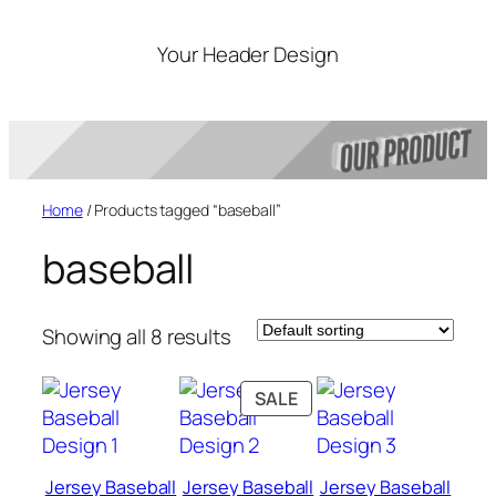
Skip
to
Your Header Design
content
Home
/ Products tagged “baseball”
baseball
Showing all 8 results
PRODUCT
SALE
ON
SALE
Jersey Baseball
Jersey Baseball
Jersey Baseball